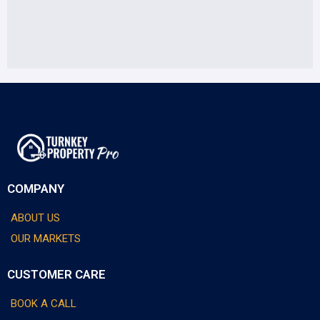
COMPANY
ABOUT US
OUR MARKETS
CUSTOMER CARE
BOOK A CALL