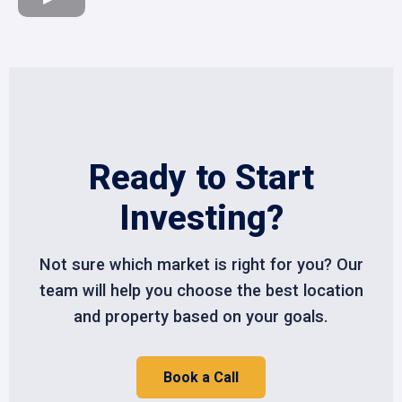
Ready to Start
Investing?
Not sure which market is right for you? Our
team will help you choose the best location
and property based on your goals.
Book a Call