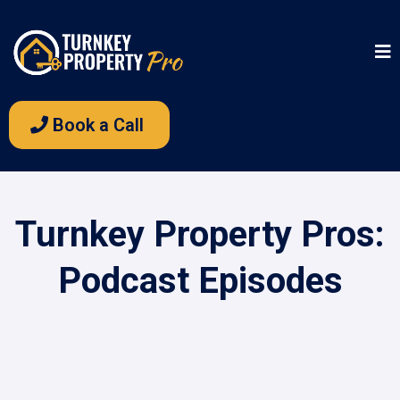
Book a Call
Turnkey Property Pros:
Podcast Episodes