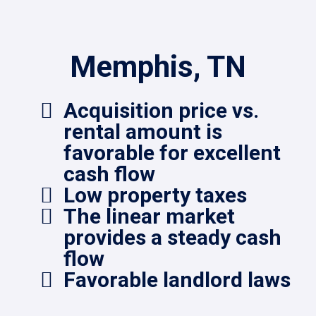
Memphis, TN
Acquisition price vs.
rental amount is
favorable for excellent
cash flow
Low property taxes
The linear market
provides a steady cash
flow
Favorable landlord laws