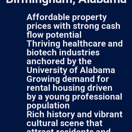
Affordable property
prices with strong cash
flow potential
Thriving healthcare and
biotech industries
anchored by the
University of Alabama
Growing demand for
rental housing driven
by a young professional
population
Rich history and vibrant
cultural scene that
attract residents and