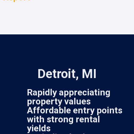
Detroit, MI
Rapidly appreciating
property values
Affordable entry points
with strong rental
yields