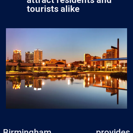
tourists alike
Birmingham provides