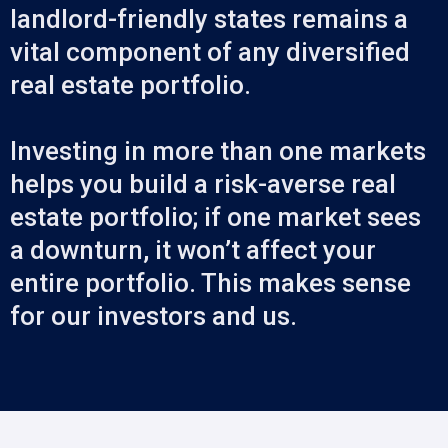
landlord-friendly states remains a
vital component of any diversified
real estate portfolio.
Investing in more than one markets
helps you build a risk-averse real
estate portfolio; if one market sees
a downturn, it won’t affect your
entire portfolio. This makes sense
for our investors and us.