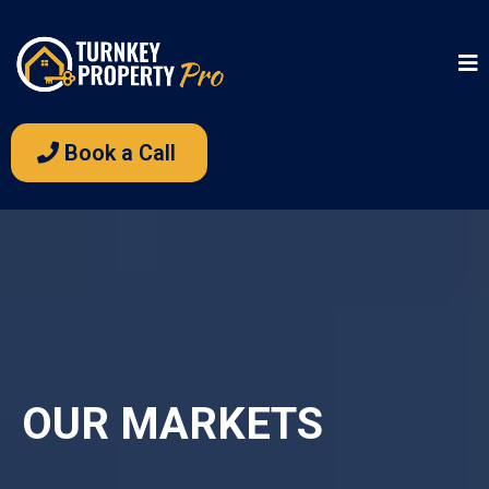
Book a Call
OUR MARKETS