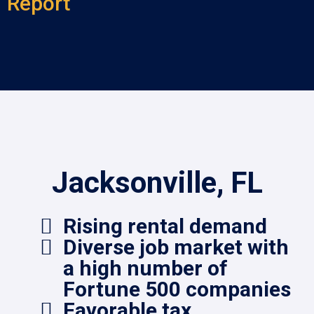
Report
Jacksonville, FL
Rising rental demand
Diverse job market with
a high number of
Fortune 500 companies
Favorable tax