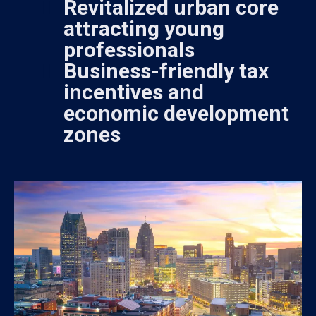
Revitalized urban core
attracting young
professionals
Business-friendly tax
incentives and
economic development
zones