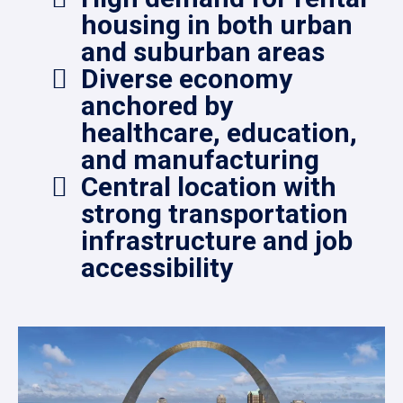
housing in both urban
and suburban areas
Diverse economy
anchored by
healthcare, education,
and manufacturing
Central location with
strong transportation
infrastructure and job
accessibility