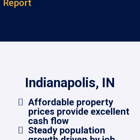
Report
Indianapolis, IN
Affordable property
prices provide excellent
cash flow
Steady population
growth driven by job