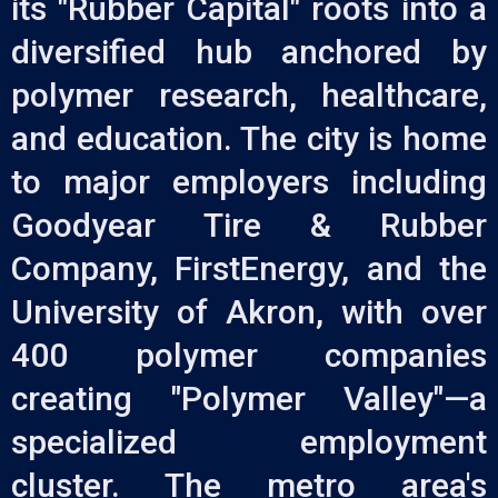
its "Rubber Capital" roots into a
diversified hub anchored by
polymer research, healthcare,
and education. The city is home
to major employers including
Goodyear Tire & Rubber
Company, FirstEnergy, and the
University of Akron, with over
400 polymer companies
creating "Polymer Valley"—a
specialized employment
cluster. The metro area's