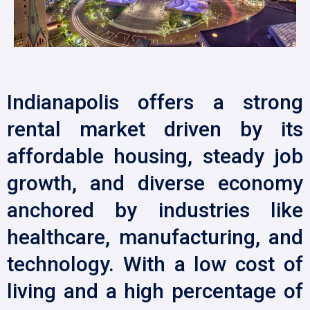
Indianapolis offers a strong
rental market driven by its
affordable housing, steady job
growth, and diverse economy
anchored by industries like
healthcare, manufacturing, and
technology. With a low cost of
living and a high percentage of