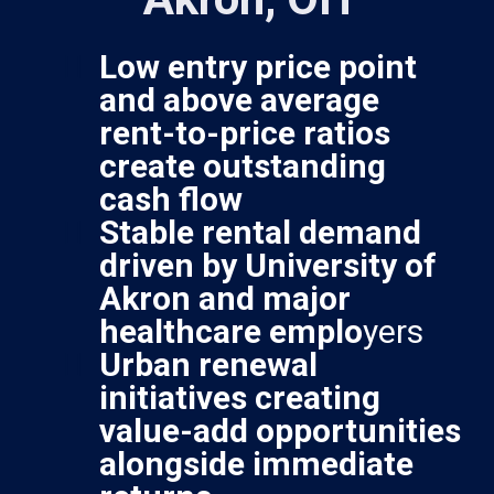
Low entry price point
and above average
rent-to-price ratios
create outstanding
cash flow
Stable rental demand
driven by University of
Akron and major
healthcare emplo
yers
Urban renewal
initiatives creating
value-add opportunities
alongside immediate