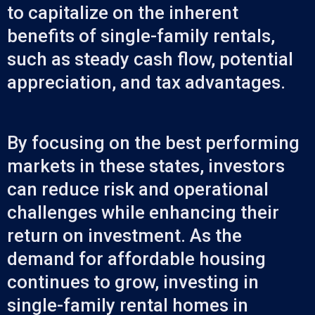
to capitalize on the inherent
benefits of single-family rentals,
such as steady cash flow, potential
appreciation, and tax advantages.
By focusing on the best performing
markets in these states, investors
can reduce risk and operational
challenges while enhancing their
return on investment. As the
demand for affordable housing
continues to grow, investing in
single-family rental homes in