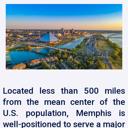
Located less than 500 miles
from the mean center of the
U.S. population, Memphis is
well-positioned to serve a major