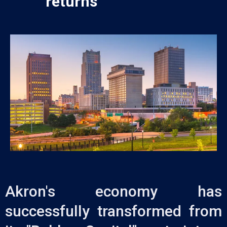
returns
Akron's economy has
successfully transformed from