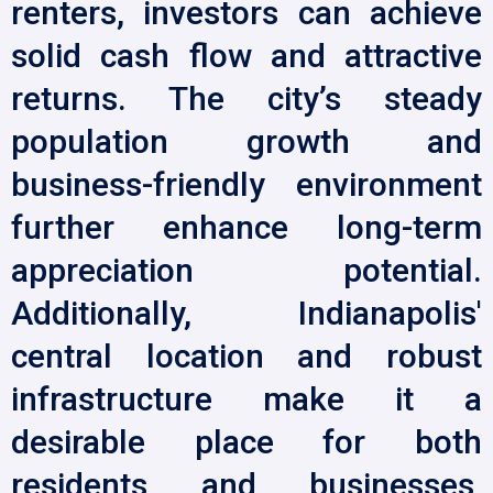
renters, investors can achieve
solid cash flow and attractive
returns. The city’s steady
population growth and
business-friendly environment
further enhance long-term
appreciation potential.
Additionally, Indianapolis'
central location and robust
infrastructure make it a
desirable place for both
residents and businesses,