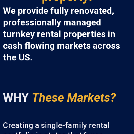
We provide fully renovated,
professionally managed
turnkey rental properties in
cash flowing markets across
the US.
WHY
These Markets?
Creating a single-family rental