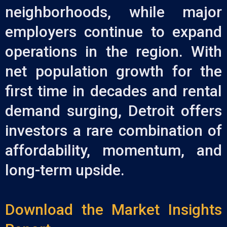
neighborhoods, while major
employers continue to expand
operations in the region. With
net population growth for the
first time in decades and rental
demand surging, Detroit offers
investors a rare combination of
affordability, momentum, and
long-term upside.
Download the Market Insights