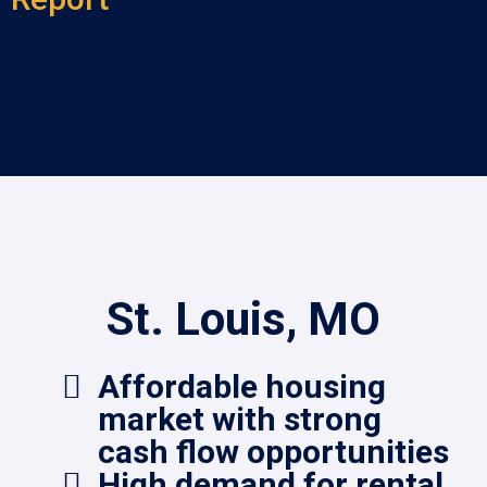
St. Louis, MO
Affordable housing
market with strong
cash flow opportunities
High demand for rental