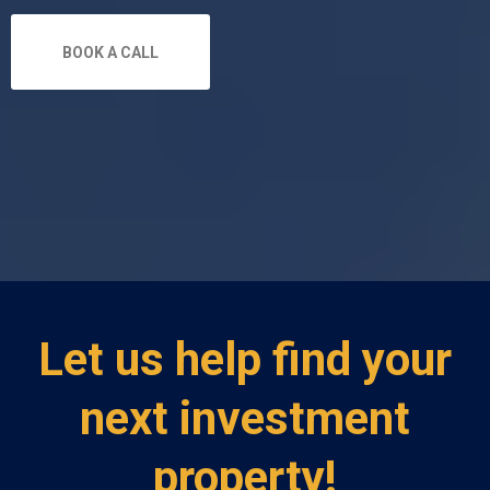
BOOK A CALL
Let us help find your
next investment
property!