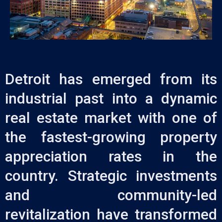
Detroit has emerged from its
industrial past into a dynamic
real estate market with one of
the fastest-growing property
appreciation rates in the
country. Strategic investments
and community-led
revitalization have transformed