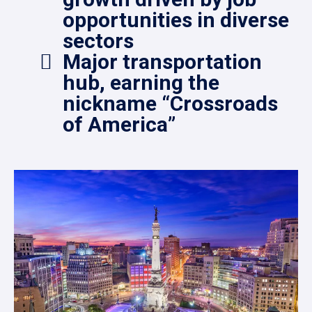
opportunities in diverse
sectors
Major transportation
hub, earning the
nickname “Crossroads
of America”