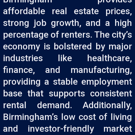
affordable real estate prices,
strong job growth, and a high
percentage of renters. The city’s
economy is bolstered by major
industries like healthcare,
finance, and manufacturing,
providing a stable employment
base that supports consistent
rental demand. Additionally,
Birmingham’s low cost of living
and investor-friendly market