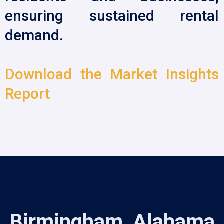
ensuring sustained rental
demand.
Download the Market Insights
Report
Birmingham, Alabama