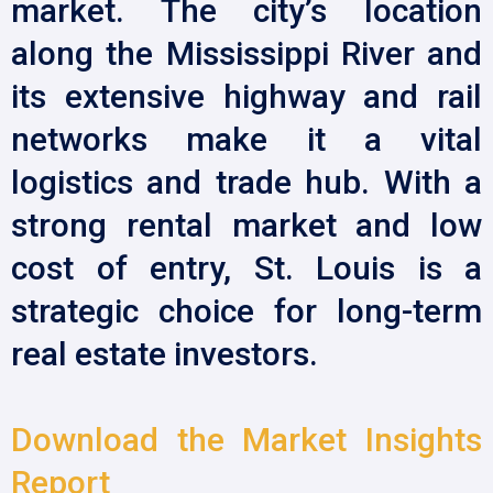
market. The city’s location
along the Mississippi River and
its extensive highway and rail
networks make it a vital
logistics and trade hub. With a
strong rental market and low
cost of entry, St. Louis is a
strategic choice for long-term
real estate investors.
Download the Market Insights
Report