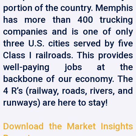
portion of the country. Memphis
has more than 400 trucking
companies and is one of only
three U.S. cities served by five
Class I railroads. This provides
well-paying jobs at the
backbone of our economy. The
4 R’s (railway, roads, rivers, and
runways) are here to stay!
Download the Market Insights