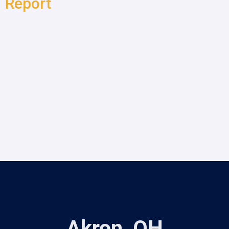
Report
Akron, OH