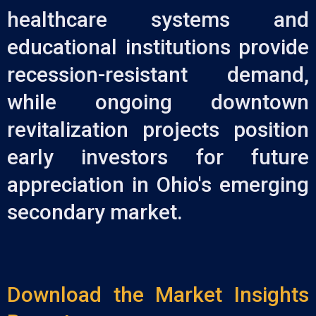
healthcare systems and
educational institutions provide
recession-resistant demand,
while ongoing downtown
revitalization projects position
early investors for future
appreciation in Ohio's emerging
secondary market.
Download the Market Insights