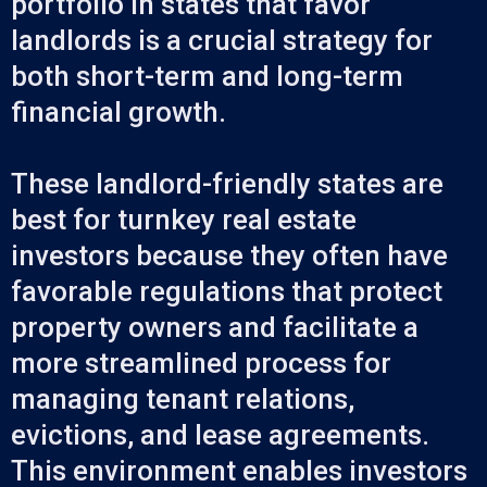
portfolio in states that favor
landlords is a crucial strategy for
both short-term and long-term
financial growth.
These landlord-friendly states are
best for turnkey real estate
investors because they often have
favorable regulations that protect
property owners and facilitate a
more streamlined process for
managing tenant relations,
evictions, and lease agreements.
This environment enables investors