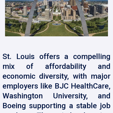
St. Louis offers a compelling
mix of affordability and
economic diversity, with major
employers like BJC HealthCare,
Washington University, and
Boeing supporting a stable job