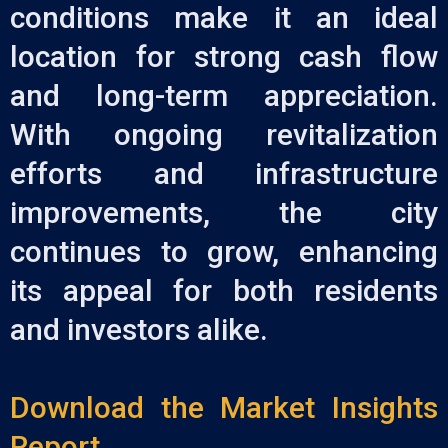
conditions make it an ideal
location for strong cash flow
and long-term appreciation.
With ongoing revitalization
efforts and infrastructure
improvements, the city
continues to grow, enhancing
its appeal for both residents
and investors alike.
Download the Market Insights
Report