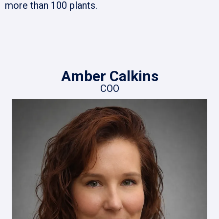
more than 100 plants.
Amber Calkins
COO