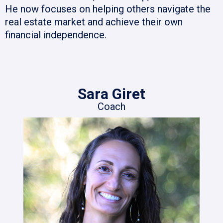
He now focuses on helping others navigate the
real estate market and achieve their own
financial independence.
Sara Giret
Coach