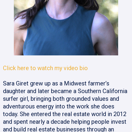
Click here to watch my video bio
Sara Giret grew up as a Midwest farmer’s
daughter and later became a Southern California
surfer girl, bringing both grounded values and
adventurous energy into the work she does
today. She entered the real estate world in 2012
and spent nearly a decade helping people invest
and build real estate businesses through an