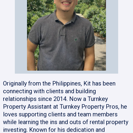
Originally from the Philippines, Kit has been
connecting with clients and building
relationships since 2014. Now a Turnkey
Property Assistant at Turnkey Property Pros, he
loves supporting clients and team members
while learning the ins and outs of rental property
investing. Known for his dedication and