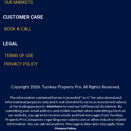
OUR MARKETS
CUSTOMER CARE
BOOK A CALL
LEGAL
TERMS OF USE
PRIVACY POLICY
Copyright 2026. Turnkey Property Pro. All Rights Reserved.
The information contained herein is provided “as is” for educational and
informational purposes only and is not intended to serve as investment advice
or for trading purposes.
Click here
to read our full financial disclaimer. By
submitting your email address and mobile number when submitting a form on
our website, you agree to receive emails and text messages from Turnkey
Property Pro Companies regarding your submission or other industry-related
information. You can opt out anytime. Message & data rates may apply. View
Privacy Policy.