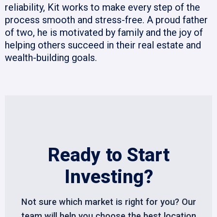
reliability, Kit works to make every step of the
process smooth and stress-free. A proud father
of two, he is motivated by family and the joy of
helping others succeed in their real estate and
wealth-building goals.
Ready to Start
Investing?
Not sure which market is right for you? Our
team will help you choose the best location