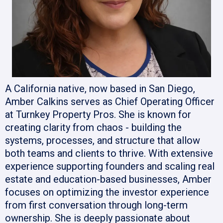
A California native, now based in San Diego,
Amber Calkins serves as Chief Operating Officer
at Turnkey Property Pros. She is known for
creating clarity from chaos - building the
systems, processes, and structure that allow
both teams and clients to thrive. With extensive
experience supporting founders and scaling real
estate and education-based businesses, Amber
focuses on optimizing the investor experience
from first conversation through long-term
ownership. She is deeply passionate about