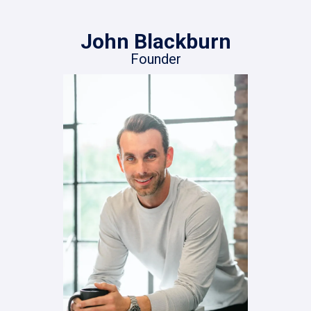
John Blackburn
Founder