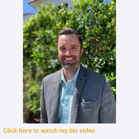
Click here to watch my bio video