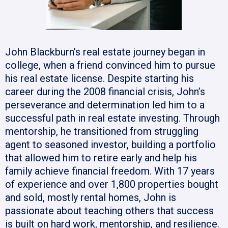
John Blackburn’s real estate journey began in
college, when a friend convinced him to pursue
his real estate license. Despite starting his
career during the 2008 financial crisis, John’s
perseverance and determination led him to a
successful path in real estate investing. Through
mentorship, he transitioned from struggling
agent to seasoned investor, building a portfolio
that allowed him to retire early and help his
family achieve financial freedom. With 17 years
of experience and over 1,800 properties bought
and sold, mostly rental homes, John is
passionate about teaching others that success
is built on hard work, mentorship, and resilience.