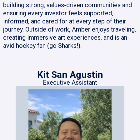
building strong, values-driven communities and
ensuring every investor feels supported,
informed, and cared for at every step of their
journey. Outside of work, Amber enjoys traveling,
creating immersive art experiences, and is an
avid hockey fan (go Sharks!).
Kit San Agustin
Executive Assistant