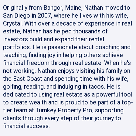
Originally from Bangor, Maine, Nathan moved to
San Diego in 2007, where he lives with his wife,
Crystal. With over a decade of experience in real
estate, Nathan has helped thousands of
investors build and expand their rental
portfolios. He is passionate about coaching and
teaching, finding joy in helping others achieve
financial freedom through real estate. When he's
not working, Nathan enjoys visiting his family on
the East Coast and spending time with his wife,
golfing, reading, and indulging in tacos. He is
dedicated to using real estate as a powerful tool
to create wealth and is proud to be part of a top-
tier team at Turnkey Property Pro, supporting
clients through every step of their journey to
financial success.