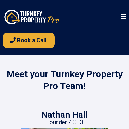
Book a Call
Meet your Turnkey Property
Pro Team!
Nathan Hall
Founder / CEO