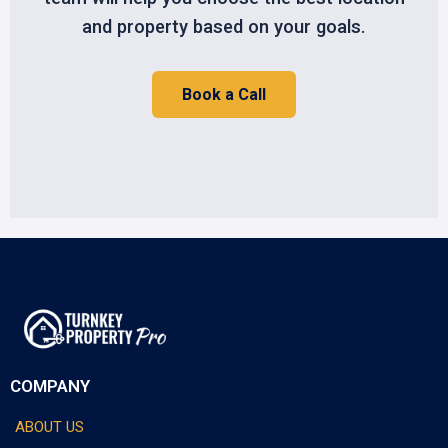
and property based on your goals.
Book a Call
COMPANY
ABOUT US