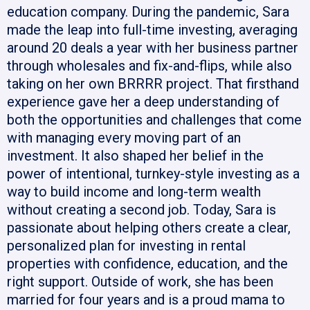
education company. During the pandemic, Sara
made the leap into full-time investing, averaging
around 20 deals a year with her business partner
through wholesales and fix-and-flips, while also
taking on her own BRRRR project. That firsthand
experience gave her a deep understanding of
both the opportunities and challenges that come
with managing every moving part of an
investment. It also shaped her belief in the
power of intentional, turnkey-style investing as a
way to build income and long-term wealth
without creating a second job. Today, Sara is
passionate about helping others create a clear,
personalized plan for investing in rental
properties with confidence, education, and the
right support. Outside of work, she has been
married for four years and is a proud mama to